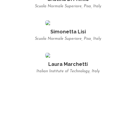
Scuola Normale Superiore, Pisa, Italy
Simonetta Lisi
Scuola Normale Superiore, Pisa, Italy
Laura Marchetti
Italian Institute of Technology, Italy
LECTURES