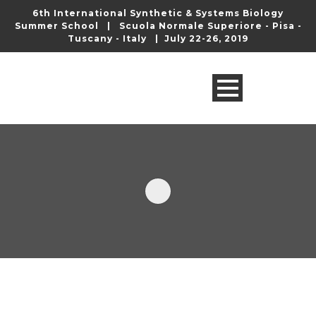
6th International Synthetic & Systems Biology
Summer School | Scuola Normale Superiore - Pisa -
Tuscany - Italy | July 22-26, 2019