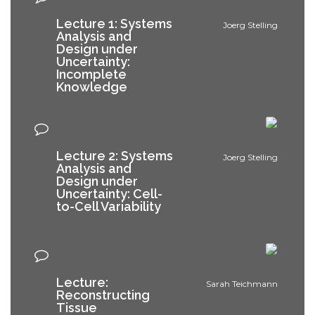
Lecture 1: Systems
Joerg Stelling
Analysis and
Design under
Uncertainty:
Incomplete
Knowledge
Lecture 2: Systems
Joerg Stelling
Analysis and
Design under
Uncertainty: Cell-
to-Cell Variability
Lecture:
Sarah Teichmann
Reconstructing
Tissue