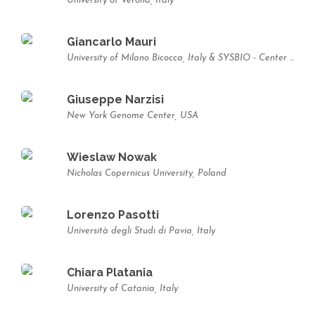
University of Verona, Italy
Giancarlo Mauri
University of Milano Bicocca, Italy & SYSBIO - Center of Systems Biology, Italy
Giuseppe Narzisi
New York Genome Center, USA
Wieslaw Nowak
Nicholas Copernicus University, Poland
Lorenzo Pasotti
Università degli Studi di Pavia, Italy
Chiara Platania
University of Catania, Italy