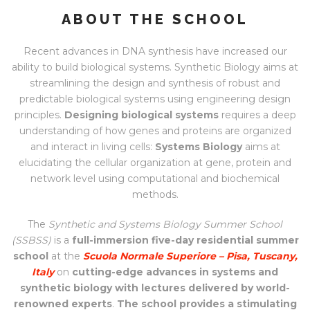
ABOUT THE SCHOOL
Recent advances in DNA synthesis have increased our
ability to build biological systems. Synthetic Biology aims at
streamlining the design and synthesis of robust and
predictable biological systems using engineering design
principles.
Designing biological systems
requires a deep
understanding of how genes and proteins are organized
and interact in living cells:
Systems Biology
aims at
elucidating the cellular organization at gene, protein and
network level using computational and biochemical
methods.
The
Synthetic and Systems Biology Summer School
(SSBSS)
is a
full-immersion five-day residential summer
school
at the
Scuola Normale Superiore – Pisa, Tuscany,
Italy
on
cutting-edge advances in systems and
synthetic biology with lectures delivered by world-
renowned experts
.
The school provides a stimulating