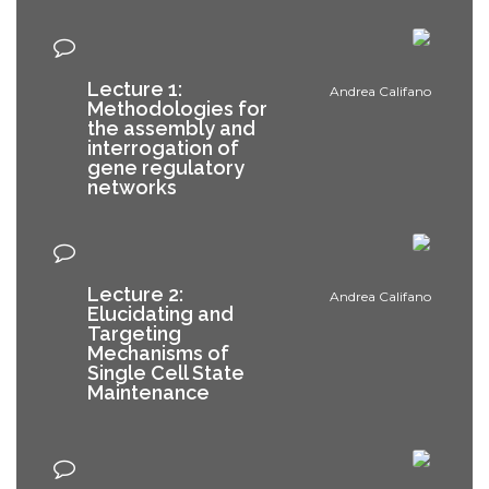
Lecture 1:
Andrea Califano
Methodologies for
the assembly and
interrogation of
gene regulatory
networks
Lecture 2:
Andrea Califano
Elucidating and
Targeting
Mechanisms of
Single Cell State
Maintenance