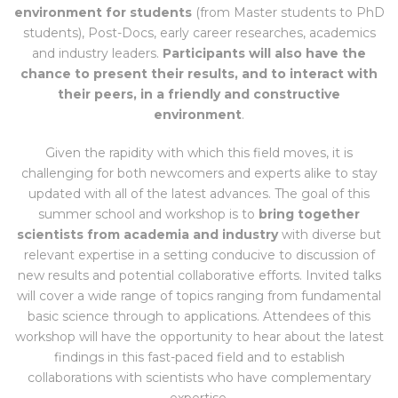
environment for students
(from Master students to PhD
students), Post-Docs, early career researches, academics
and industry leaders.
Participants will also have the
chance to present their results, and to interact with
their peers, in a friendly and constructive
environment
.
Given the rapidity with which this field moves, it is
challenging for both newcomers and experts alike to stay
updated with all of the latest advances. The goal of this
summer school and workshop is to
bring together
scientists from academia and industry
with diverse but
relevant expertise in a setting conducive to discussion of
new results and potential collaborative efforts. Invited talks
will cover a wide range of topics ranging from fundamental
basic science through to applications. Attendees of this
workshop will have the opportunity to hear about the latest
findings in this fast-paced field and to establish
collaborations with scientists who have complementary
expertise.