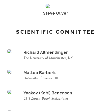
Steve Oliver
SCIENTIFIC COMMITTEE
Richard Allmendinger
The University of Manchester, UK
Matteo Barberis
University of Surrey, UK
Yaakov (Kobi) Benenson
ETH Zurich, Basel, Switzerland