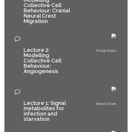
Collective Cell
Behaviour: Cranial
Neural Crest
Migration
Lecture 2:
Philip Maini
Modelling
Collective Cell
Behaviour:
Angiogenesis
Lecture 1: Signal
Steve Oliver
metabolites for
infection and
starvation