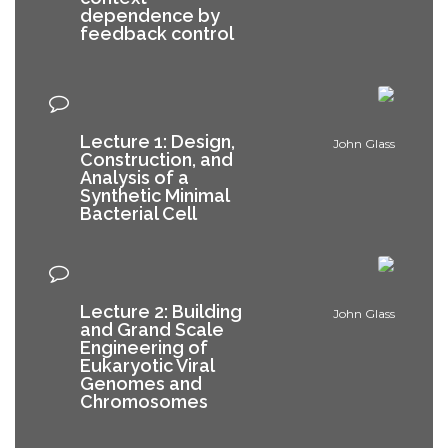
dependence by
feedback control
Lecture 1: Design,
John Glass
Construction, and
Analysis of a
Synthetic Minimal
Bacterial Cell
Lecture 2: Building
John Glass
and Grand Scale
Engineering of
Eukaryotic Viral
Genomes and
Chromosomes