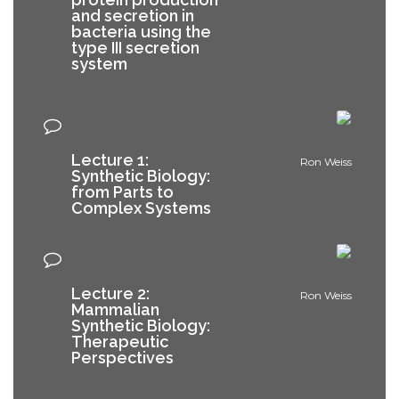
and secretion in
bacteria using the
type III secretion
system
Lecture 1:
Ron Weiss
Synthetic Biology:
from Parts to
Complex Systems
Lecture 2:
Ron Weiss
Mammalian
Synthetic Biology:
Therapeutic
Perspectives