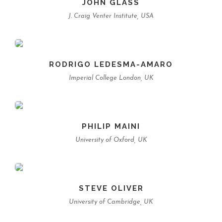
JOHN GLASS
J. Craig Venter Institute, USA
RODRIGO LEDESMA-AMARO
Imperial College London, UK
PHILIP MAINI
University of Oxford, UK
STEVE OLIVER
University of Cambridge, UK