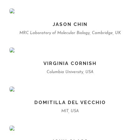
JASON CHIN
MRC Laboratory of Molecular Biology, Cambridge, UK
VIRGINIA CORNISH
Columbia University, USA
DOMITILLA DEL VECCHIO
MIT, USA