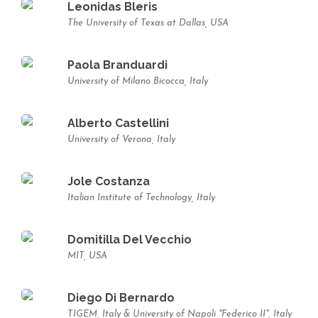
Leonidas Bleris
The University of Texas at Dallas, USA
Paola Branduardi
University of Milano Bicocca, Italy
Alberto Castellini
University of Verona, Italy
Jole Costanza
Italian Institute of Technology, Italy
Domitilla Del Vecchio
MIT, USA
Diego Di Bernardo
TIGEM, Italy & University of Napoli "Federico II", Italy