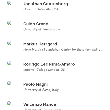
Jonathan Gootenberg
Harvard University, USA
Guido Grandi
University of Trento, Italy
Markus Herrgard
Novo Nordisk Foundation Center for Biosustainability, Technical University of Denmark, Denmark
Rodrigo Ledesma-Amaro
Imperial College London, UK
Paolo Magni
University of Pavia, Italy
Vincenzo Manca