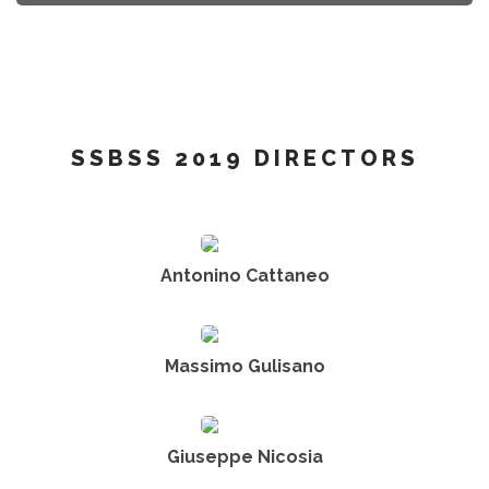
SSBSS 2019 DIRECTORS
Antonino Cattaneo
Massimo Gulisano
Giuseppe Nicosia