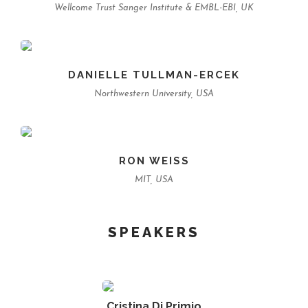
Wellcome Trust Sanger Institute & EMBL-EBI, UK
DANIELLE TULLMAN-ERCEK
Northwestern University, USA
RON WEISS
MIT, USA
SPEAKERS
Cristina Di Primio