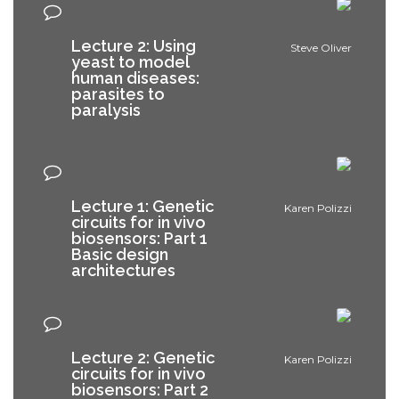
Lecture 2: Using
Steve Oliver
yeast to model
human diseases:
parasites to
paralysis
Lecture 1: Genetic
Karen Polizzi
circuits for in vivo
biosensors: Part 1
Basic design
architectures
Lecture 2: Genetic
Karen Polizzi
circuits for in vivo
biosensors: Part 2