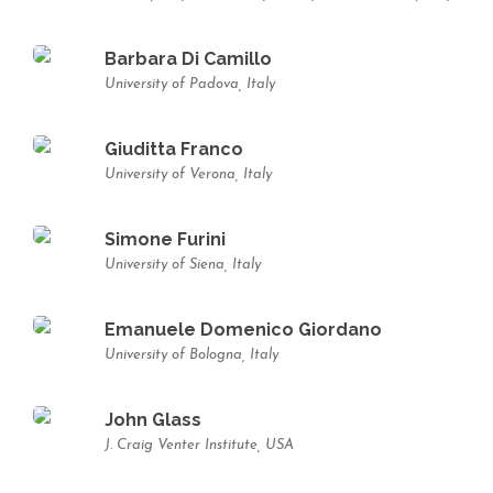
Barbara Di Camillo
University of Padova, Italy
Giuditta Franco
University of Verona, Italy
Simone Furini
University of Siena, Italy
Emanuele Domenico Giordano
University of Bologna, Italy
John Glass
J. Craig Venter Institute, USA