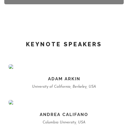
KEYNOTE SPEAKERS
ADAM ARKIN
University of California, Berkeley, USA
ANDREA CALIFANO
Columbia University, USA