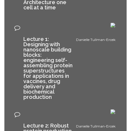
Architecture one
cell at a time
Lecture 1:
Danielle Tullman-Ercek
Designing with
nanoscale building
blocks:
engineering self-
assembling protein
superstructures
for applications in
vaccines, drug
delivery and
biochemical
production
Lecture 2: Robust
Danielle Tullman-Ercek
protein production