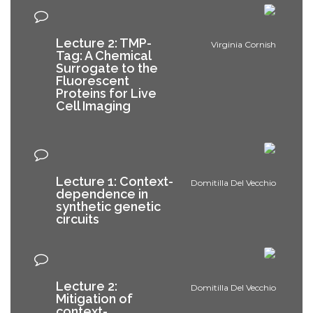
Lecture 2: TMP-
Virginia Cornish
Tag: A Chemical
Surrogate to the
Fluorescent
Proteins for Live
Cell Imaging
Lecture 1: Context-
Domitilla Del Vecchio
dependence in
synthetic genetic
circuits
Lecture 2:
Domitilla Del Vecchio
Mitigation of
context-