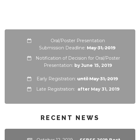
Oral/Poster Presentation
Submission Deadline:
May 31, 2019
Notification of Decision for Oral/Poster
Presentation:
by June 15, 2019
Early Registration:
until May 31, 2019
Late Registration:
after May 31, 2019
RECENT NEWS
October 12, 2019
—
SSBSS 2019 Best