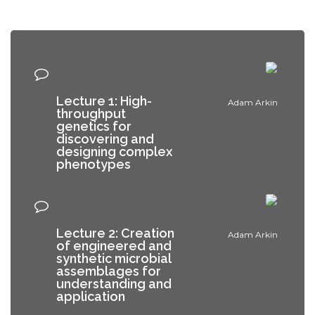
Lecture 1: High-
Adam Arkin
throughput
genetics for
discovering and
designing complex
phenotypes
Lecture 2: Creation
Adam Arkin
of engineered and
synthetic microbial
assemblages for
understanding and
application