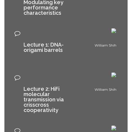
Modulating key
performance
characteristics
Lecture 1: DNA-
William Shih
origami barrels
Lecture 2: HiFi
William Shih
molecular
transmission via
crisscross
cooperativity