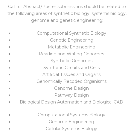
Call for Abstract/Poster submissions should be related to
the following areas of synthetic biology, systems biology,
genome and genetic engineering:
Computational Synthetic Biology
Genetic Engineering
Metabolic Engineering
Reading and Writing Genomes
Synthetic Genomes
Synthetic Circuits and Cells
Artificial Tissues and Organs
Genomically Recoded Organisms
Genome Design
Pathway Design
Biological Design Automation and Biological CAD
Computational Systems Biology
Genome Engineering
Cellular Systems Biology