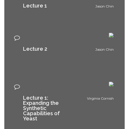
Lecture 1
Jason Chin
Lecture 2
Jason Chin
Lecture 1:
Virginia Cornish
Expanding the
Synthetic
Capabilities of
Yeast