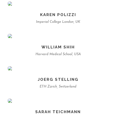
KAREN POLIZZI
Imperial College London, UK
WILLIAM SHIH
Harvard Medical School, USA
JOERG STELLING
ETH Zürich, Switzerland
SARAH TEICHMANN