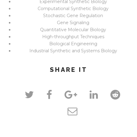
Experimental Synthetic Biology
Computational Synthetic Biology
Stochastic Gene Regulation
Gene Signaling
Quantitative Molecular Biology
High-throughput Techniques
Biological Engineering
Industrial Synthetic and Systems Biology
SHARE IT