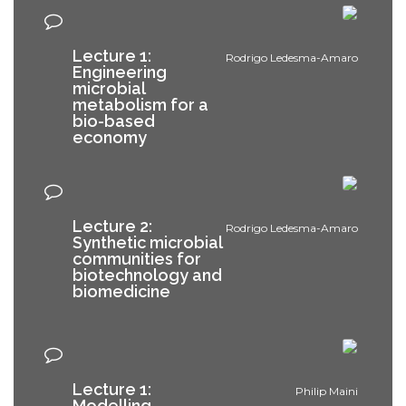
Lecture 1:
Rodrigo Ledesma-Amaro
Engineering
microbial
metabolism for a
bio-based
economy
Lecture 2:
Rodrigo Ledesma-Amaro
Synthetic microbial
communities for
biotechnology and
biomedicine
Lecture 1:
Philip Maini
Modelling