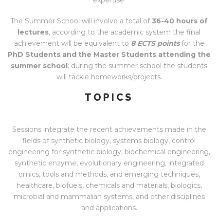
The Summer School will involve a total of
36-40 hours of
lectures
, according to the academic system the final
achievement will be equivalent to
8 ECTS points
for the
PhD Students and the Master Students attending the
summer school
; during the summer school the students
will tackle homeworks/projects.
TOPICS
Sessions integrate the recent achievements made in the
fields of synthetic biology, systems biology, control
engineering for synthetic biology, biochemical engineering,
synthetic enzyme, evolutionary engineering, integrated
omics, tools and methods, and emerging techniques,
healthcare, biofuels, chemicals and materials, biologics,
microbial and mammalian systems, and other disciplines
and applications.