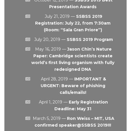
Presentation Awards
July 21, 2019
—
SSBSS 2019
Registration: July 22, from 7:30am
(Room: “Sala Gran Priore”)
July 20, 2019
—
SSBSS 2019 Program
May 16, 2019
—
Jason Chin’s Nature
Paper: Cambridge scientists create
world’s first living organism with fully
redesigned DNA
April 28, 2019
—
IMPORTANT &
URGENT: Beware of phishing
calls/emails!
April 1, 2019
—
Early Registration
Deadline: May 31
March 5, 2019
—
Ron Weiss – MIT, USA
confirmed speaker@SSBSS 2019!!!