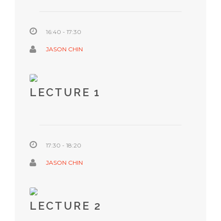
16:40 - 17:30
JASON CHIN
LECTURE 1
17:30 - 18:20
JASON CHIN
LECTURE 2