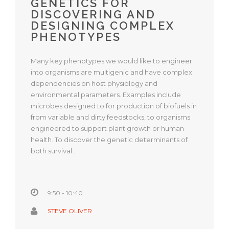
GENETICS FOR
DISCOVERING AND
DESIGNING COMPLEX
PHENOTYPES
Many key phenotypes we would like to engineer
into organisms are multigenic and have complex
dependencies on host physiology and
environmental parameters. Examples include
microbes designed to for production of biofuels in
from variable and dirty feedstocks, to organisms
engineered to support plant growth or human
health. To discover the genetic determinants of
both survival…
9:50 - 10:40
STEVE OLIVER