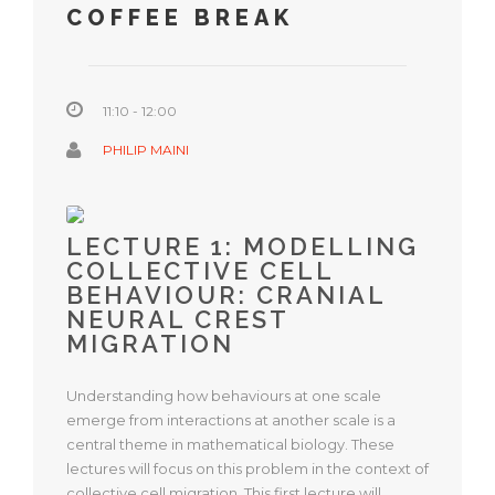
COFFEE BREAK
11:10 - 12:00
PHILIP MAINI
LECTURE 1: MODELLING
COLLECTIVE CELL
BEHAVIOUR: CRANIAL
NEURAL CREST
MIGRATION
Understanding how behaviours at one scale
emerge from interactions at another scale is a
central theme in mathematical biology. These
lectures will focus on this problem in the context of
collective cell migration. This first lecture will