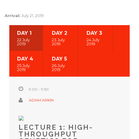
Arrival:
July 21, 2019
DAY 1
DAY 2
DAY 3
22 July
23 July
24 July
2019
2019
2019
DAY 4
DAY 5
25 July
26 July
2019
2019
9:00 - 9:50
ADAM ARKIN
LECTURE 1: HIGH-
THROUGHPUT