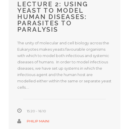
LECTURE 2: USING
YEAST TO MODEL
HUMAN DISEASES:
PARASITES TO
PARALYSIS
The unity of molecular and cell biology across the
Eukaryotes makes yeasts favourable organisms
with which to model both infectious and systemic
diseases of humans. In order to model infectious
diseases, we have set up systems in which the
infectious agent and the human host are
modelled either within the same or separate yeast
cells.…
15:20 - 16:10
PHILIP MAINI