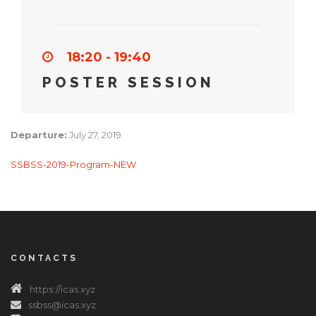
18:20 - 19:40
POSTER SESSION
Departure:
July 27, 2019
SSBSS-2019-Program-NEW
CONTACTS
https://icas.xyz
ssbss@icas.xyz