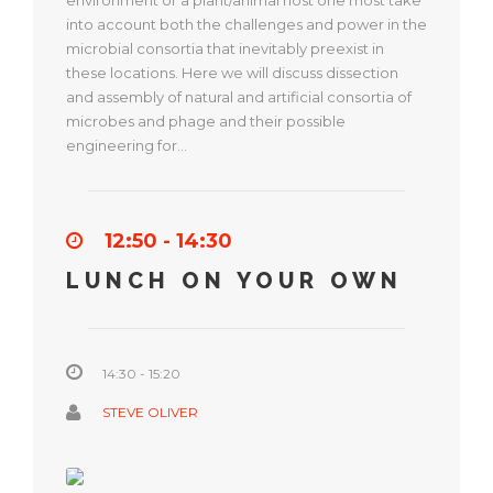
environment or a plant/animal host one most take
into account both the challenges and power in the
microbial consortia that inevitably preexist in
these locations. Here we will discuss dissection
and assembly of natural and artificial consortia of
microbes and phage and their possible
engineering for…
12:50 - 14:30
LUNCH ON YOUR OWN
14:30 - 15:20
STEVE OLIVER