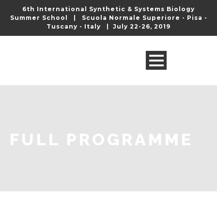
6th International Synthetic & Systems Biology
Summer School | Scuola Normale Superiore - Pisa -
Tuscany - Italy | July 22-26, 2019
FULL PROGRAMME