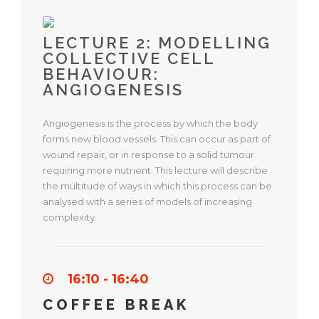
LECTURE 2: MODELLING
COLLECTIVE CELL
BEHAVIOUR:
ANGIOGENESIS
Angiogenesis is the process by which the body
forms new blood vessels. This can occur as part of
wound repair, or in response to a solid tumour
requiring more nutrient. This lecture will describe
the multitude of ways in which this process can be
analysed with a series of models of increasing
complexity.
16:10 - 16:40
COFFEE BREAK