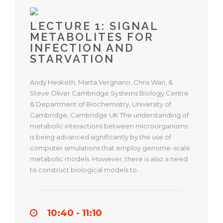
LECTURE 1: SIGNAL
METABOLITES FOR
INFECTION AND
STARVATION
Andy Hesketh, Marta Vergnano, Chris Wan, &
Steve Oliver Cambridge Systems Biology Centre
& Department of Biochemistry, University of
Cambridge, Cambridge UK The understanding of
metabolic interactions between microorganisms
is being advanced significantly by the use of
computer simulations that employ genome-scale
metabolic models. However, there is also a need
to construct biological models to…
10:40 - 11:10