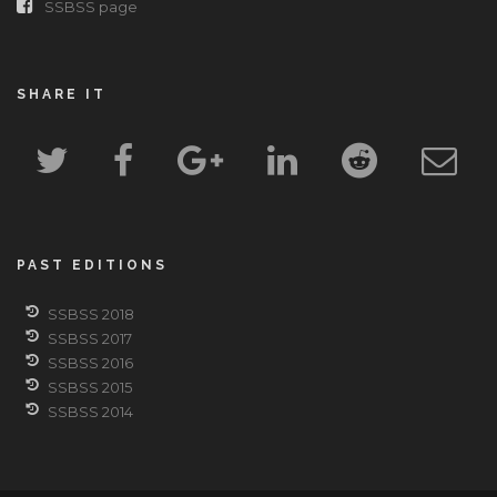
SSBSS page
SHARE IT
PAST EDITIONS
SSBSS 2018
SSBSS 2017
SSBSS 2016
SSBSS 2015
SSBSS 2014