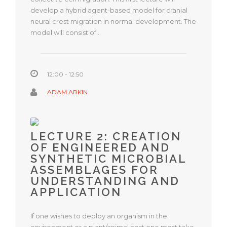
develop a hybrid agent-based model for cranial
neural crest migration in normal development. The
model will consist of…
12:00 - 12:50
ADAM ARKIN
LECTURE 2: CREATION
OF ENGINEERED AND
SYNTHETIC MICROBIAL
ASSEMBLAGES FOR
UNDERSTANDING AND
APPLICATION
If one wishes to deploy an organism in the